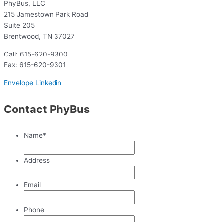
PhyBus, LLC
215 Jamestown Park Road
Suite 205
Brentwood, TN 37027
Call: 615-620-9300
Fax: 615-620-9301
Envelope
Linkedin
Contact PhyBus
Name
*
Address
Email
Phone