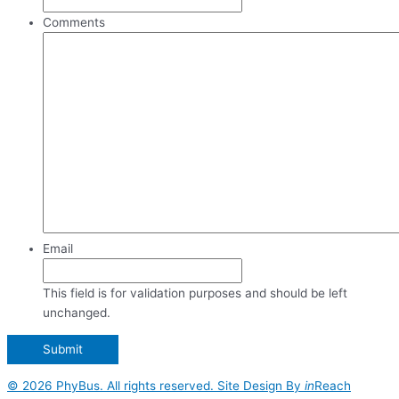
Comments
Email
This field is for validation purposes and should be left
unchanged.
© 2026 PhyBus. All rights reserved. Site Design By
in
Reach