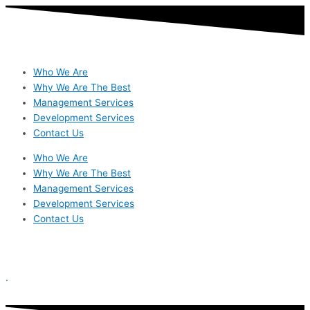
Skip
to
content
Who We Are
Why We Are The Best
Management Services
Development Services
Contact Us
Who We Are
Why We Are The Best
Management Services
Development Services
Contact Us
.