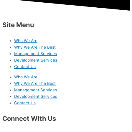
Site Menu
Who We Are
Why We Are The Best
Management Services
Development Services
Contact Us
Who We Are
Why We Are The Best
Management Services
Development Services
Contact Us
Connect With Us